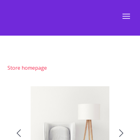
Store homepage