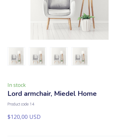
In stock
Lord armchair, Miedel Home
Product code 14
$120,00 USD