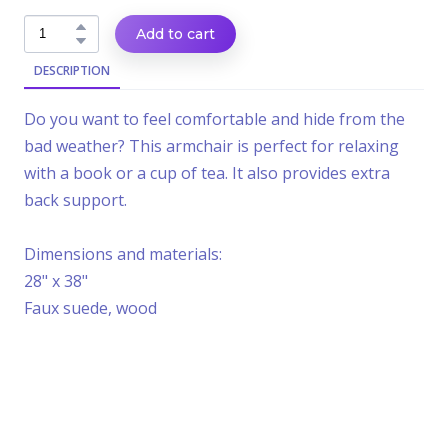
Add to cart
DESCRIPTION
Do you want to feel comfortable and hide from the
bad weather? This armchair is perfect for relaxing
with a book or a cup of tea. It also provides extra
back support.
Dimensions and materials:
28" x 38"
Faux suede, wood